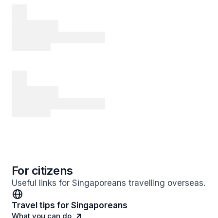
For citizens
Useful links for Singaporeans travelling overseas.
Travel tips for Singaporeans
What you can do