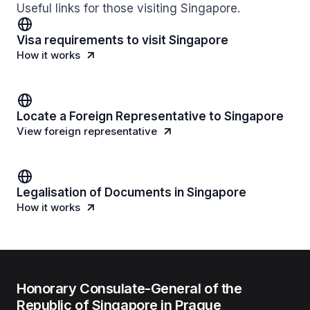
Useful links for those visiting Singapore.
Visa requirements to visit Singapore
How it works
Locate a Foreign Representative to Singapore
View foreign representative
Legalisation of Documents in Singapore
How it works
Honorary Consulate-General of the
Republic of Singapore in Prague