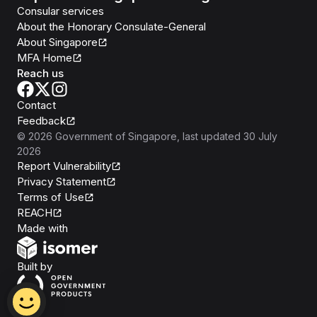
Consular services
About the Honorary Consulate-General
About Singapore
MFA Home
Reach us
Contact
Feedback
©
2026
Government of Singapore
, last updated
30 July
2026
Report Vulnerability
Privacy Statement
Terms of Use
REACH
Isomer
Made with
Open Government Products
Built by