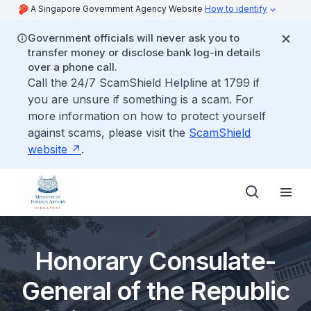
A Singapore Government Agency Website
How to identify
Government officials will never ask you to
transfer money or disclose bank log-in details
over a phone call.
Call the 24/7 ScamShield Helpline at 1799 if
you are unsure if something is a scam. For
more information on how to protect yourself
against scams, please visit the
ScamShield
website
.
Honorary Consulate-
General of the Republic