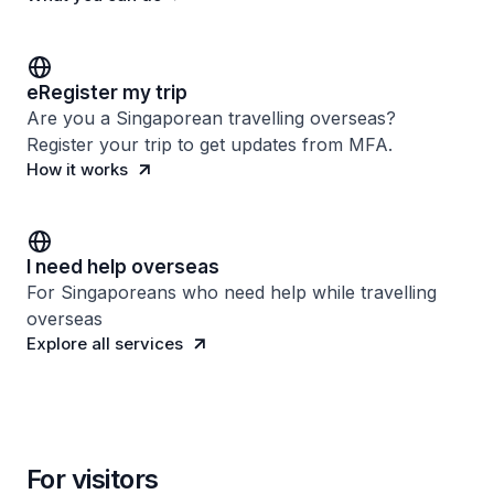
eRegister my trip
Are you a Singaporean travelling overseas?
Register your trip to get updates from MFA.
How it works
I need help overseas
For Singaporeans who need help while travelling
overseas
Explore all services
For visitors