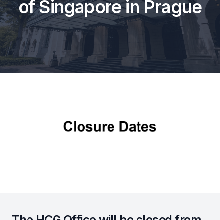
of Singapore in Prague
The HCG Office will be closed from