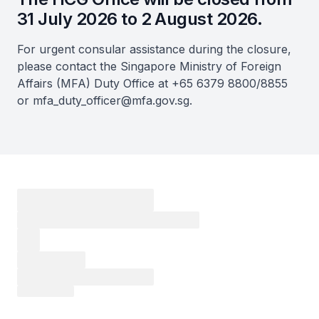
31 July 2026 to 2 August 2026.
For urgent consular assistance during the closure,
please contact the Singapore Ministry of Foreign
Affairs (MFA) Duty Office at +65 6379 8800/8855
or mfa_duty_officer@mfa.gov.sg.